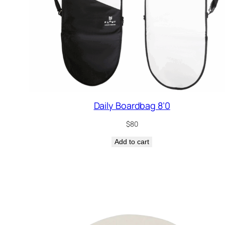
Daily Boardbag 8’0
$
80
Add to cart