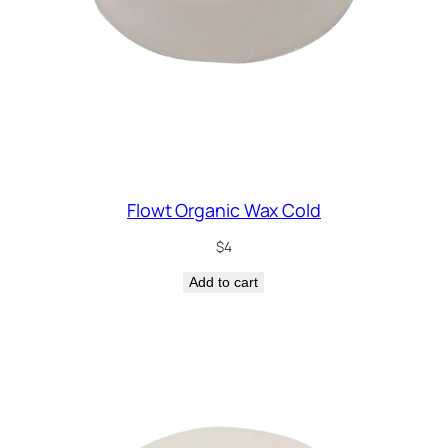
Flowt Organic Wax Cold
$
4
Add to cart