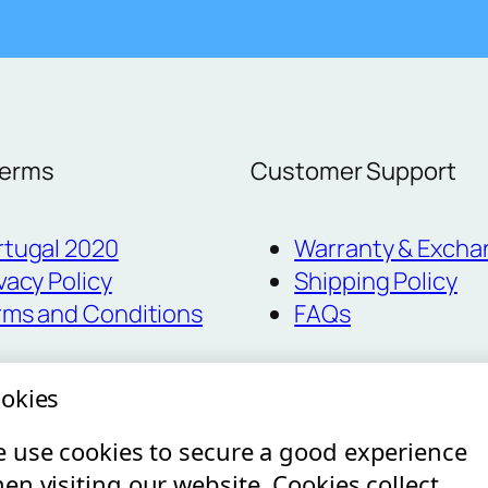
Terms
Customer Support
rtugal 2020
Warranty & Excha
vacy Policy
Shipping Policy
rms and Conditions
FAQs
okies
 use cookies to secure a good experience
en visiting our website. Cookies collect