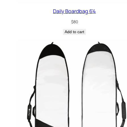
Daily Boardbag 6’4
$
80
Add to cart