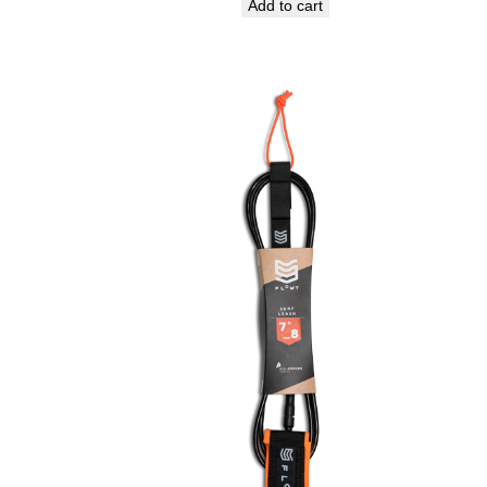
Add to cart