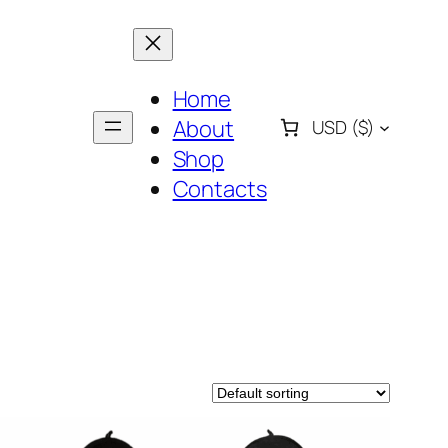
Home
About
USD
($)
Shop
Contacts