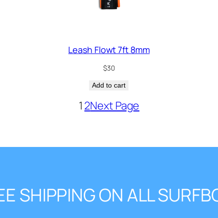
Leash Flowt 7ft 8mm
$
30
Add to cart
1
2
Next Page
EE SHIPPING ON ALL SURF