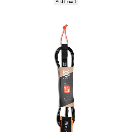
Add to cart