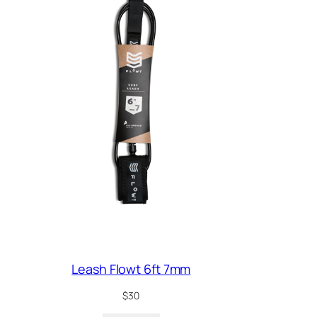
Leash Flowt 6ft 7mm
$
30