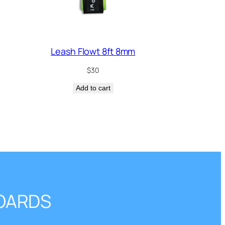
Leash Flowt 8ft 8mm
$
30
Add to cart
BOARDS