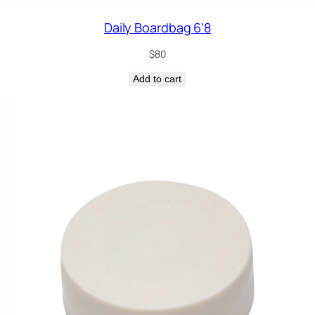
Daily Boardbag 6’8
$
80
Add to cart