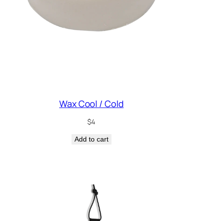
Wax Cool / Cold
$
4
Add to cart