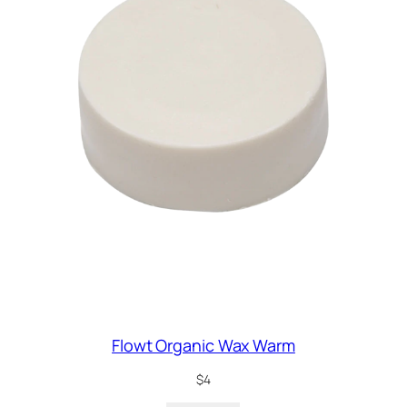
Flowt Organic Wax Warm
$
4