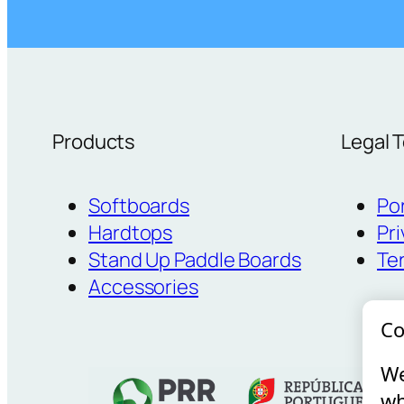
Products
Legal 
Softboards
Po
Hardtops
Pri
Stand Up Paddle Boards
Te
Accessories
Co
We
wh