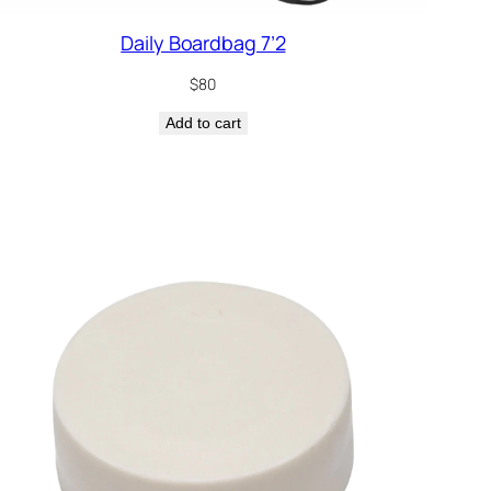
Daily Boardbag 7’2
$
80
Add to cart