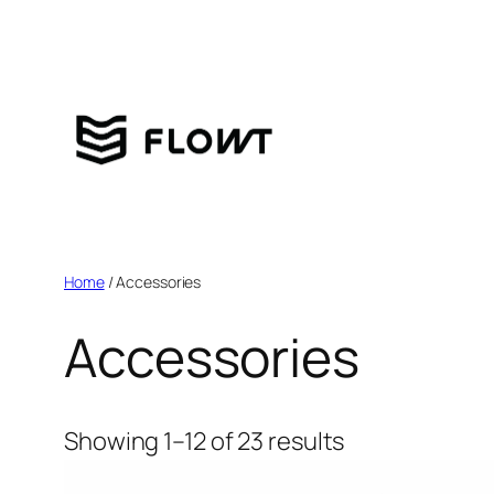
Home
/ Accessories
Accessories
Showing 1–12 of 23 results