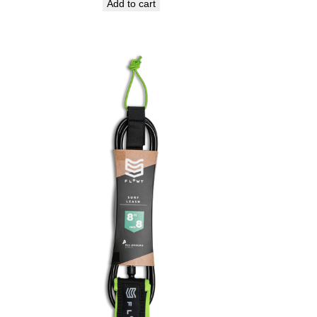
Add to cart