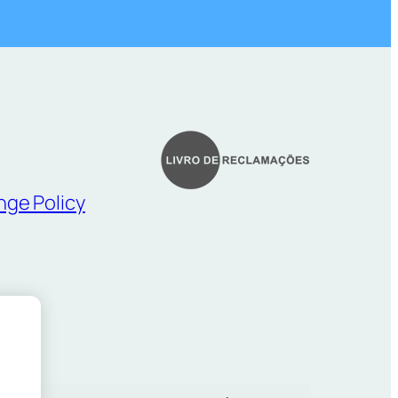
nge Policy