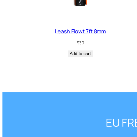
Leash Flowt 7ft 8mm
$
30
Add to cart
EU FR