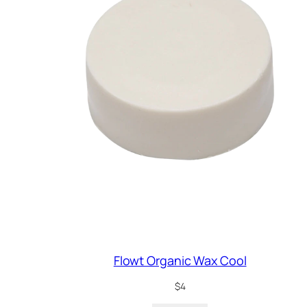
Flowt Organic Wax Cool
$
4