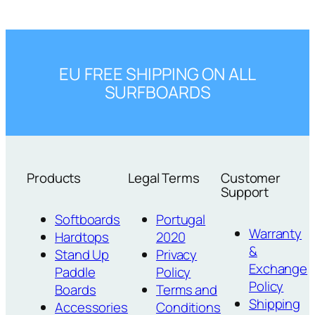
EU FREE SHIPPING ON ALL
SURFBOARDS
Products
Legal Terms
Customer
Support
Softboards
Portugal
Warranty
Hardtops
2020
&
Stand Up
Privacy
Exchange
Paddle
Policy
Policy
Boards
Terms and
Shipping
Accessories
Conditions