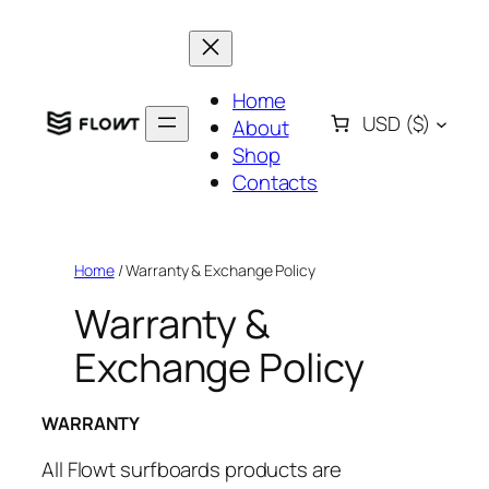
Skip
to
content
Home
USD
($)
About
Shop
Contacts
Home
/ Warranty & Exchange Policy
Warranty &
Exchange Policy
WARRANTY
All Flowt surfboards products are