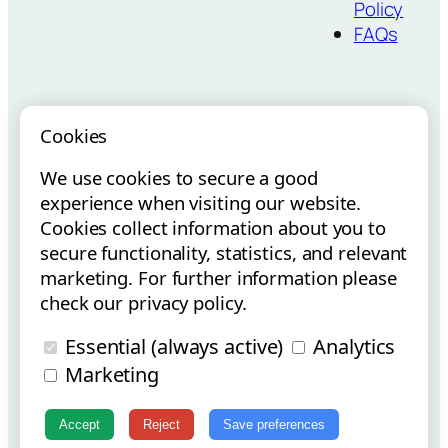
Policy
FAQs
Cookies
We use cookies to secure a good
Vouchers para
Internacionalização via E-
experience when visiting our website.
Startups
Commerce
Cookies collect information about you to
secure functionality, statistics, and relevant
marketing. For further information please
check our privacy policy.
Essential (always active)
Analytics
Copyright © Flowt Surfboards 2025 | All Rights Reserved.
Marketing
Instagram
Facebook
Accept
Reject
Save preferences