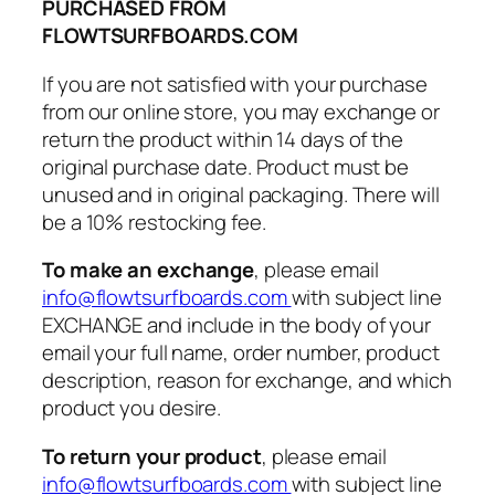
PURCHASED FROM
FLOWTSURFBOARDS.COM
If you are not satisfied with your purchase
from our online store, you may exchange or
return the product within 14 days of the
original purchase date. Product must be
unused and in original packaging. There will
be a 10% restocking fee.
To make an exchange
, please email
info@flowtsurfboards.com
with subject line
EXCHANGE and include in the body of your
email your full name, order number, product
description, reason for exchange, and which
product you desire.
To return your product
, please email
info@flowtsurfboards.com
with subject line