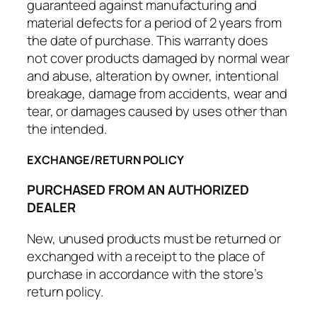
guaranteed against manufacturing and
material defects for a period of 2 years from
the date of purchase. This warranty does
not cover products damaged by normal wear
and abuse, alteration by owner, intentional
breakage, damage from accidents, wear and
tear, or damages caused by uses other than
the intended.
EXCHANGE/RETURN POLICY
PURCHASED FROM AN AUTHORIZED
DEALER
New, unused products must be returned or
exchanged with a receipt to the place of
purchase in accordance with the store’s
return policy.