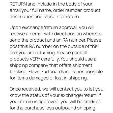
RETURN and include in the body of your
email your full name, order number, product
description and reason for return.
Upon exchange/return approval, you will
receive an email with directions on where to
send the product and an RA number. Please
post this RA number on the outside of the
box you are returning. Please pack all
products VERY carefully. You should use a
shipping company that offers shipment
tracking. Flowt Surfboards is not responsible
for items damaged or lost in shipping.
Once received, we will contact you to let you
know the status of your exchange/return. If
your return is approved, you will be credited
for the purchase less outbound shipping.