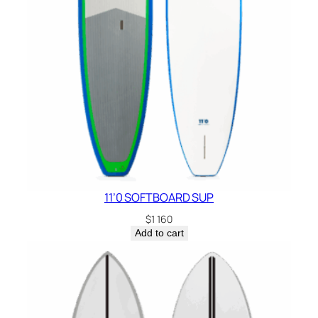
11’0 SOFTBOARD SUP
$
1 160
Add to cart