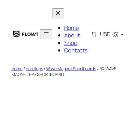
Skip
to
content
Home
USD
($)
About
Shop
Contacts
Home
/
Hardtops
/
Wave Magnet Shortboards
/ 6’4 WAVE
MAGNET EPS SHORTBOARD