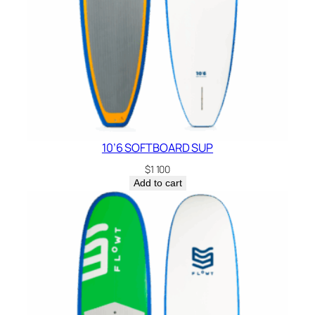
10’6 SOFTBOARD SUP
$
1 100
Add to cart