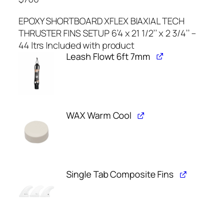
EPOXY SHORTBOARD XFLEX BIAXIAL TECH
THRUSTER FINS SETUP 6’4 x 21 1/2’’ x 2 3/4’’ –
44 ltrs Included with product
Leash Flowt 6ft 7mm
WAX Warm Cool
Single Tab Composite Fins