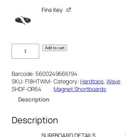
Fins Key
6
Add to cart
'
4
W
Barcode:
5600249666194
A
SKU:
F18HTWM-
Category:
Hardtops
, 
Wave
V
SHDF-OR64
Magnet Shortboards
E
Description
M
A
G
Description
N
E
SURFBOARD DETAILS