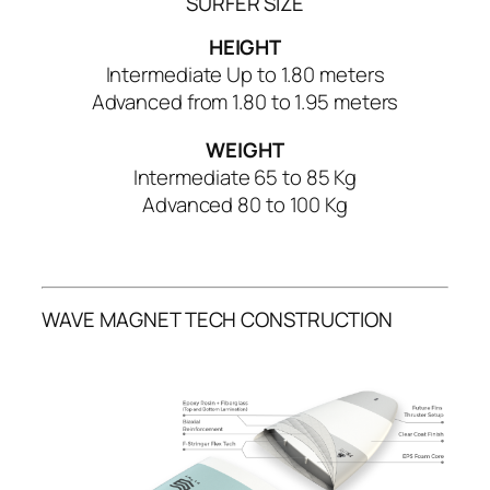
SURFER SIZE
t
i
HEIGHT
t
Intermediate Up to 1.80 meters
y
Advanced from 1.80 to 1.95 meters
WEIGHT
Intermediate 65 to 85 Kg
Advanced 80 to 100 Kg
WAVE MAGNET TECH CONSTRUCTION