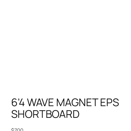
6’4 WAVE MAGNET EPS
SHORTBOARD
$
700