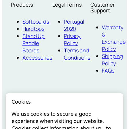
Products
Legal Terms
Customer
Support
Softboards
Portugal
Warranty
Hardtops
2020
&
Stand Up
Privacy
Exchange
Paddle
Policy
Policy
Boards
Terms and
Shipping
Accessories
Conditions
Policy
FAQs
Cookies
We use cookies to secure a good
Vouchers para
Internacionalização via E-
experience when visiting our website.
Startups
Commerce
Cookies collect information about you to