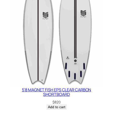
5’8 MAGNET FISH EPS CLEAR CARBON
SHORTBOARD
$
820
Add to cart