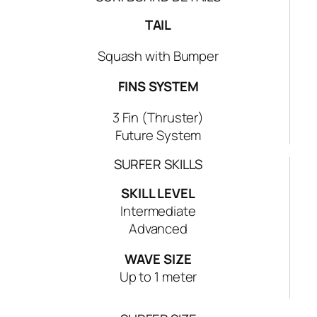
T
E
TAIL
P
Squash with Bumper
S
S
FINS SYSTEM
H
O
3 Fin (Thruster)
R
Future System
T
B
SURFER SKILLS
O
SKILL LEVEL
A
Intermediate
R
Advanced
D
q
WAVE SIZE
u
Up to 1 meter
a
n