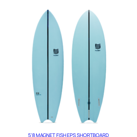
5’8 MAGNET FISH EPS SHORTBOARD