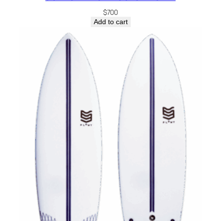
$
700
Add to cart