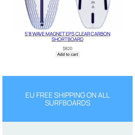
5’8 WAVE MAGNET EPS CLEAR CARBON
SHORTBOARD
$
820
Add to cart
EU FREE SHIPPING ON ALL
SURFBOARDS