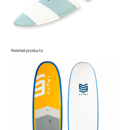
Related products