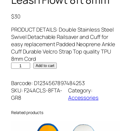
$
30
PRODUCT DETAILS: Double Stainless Steel
Swivel Detachable Railsaver and Cuff for
easy replacement Padded Neoprene Ankle
Cuff Durable Velcro Strap Top quality TPU
8mm Cord
L
Add to cart
e
a
Barcode:
D1234567897484253
s
SKU:
F24ACLS-8FTA-
Category:
h
GR8
Accessories
F
l
Related products
o
w