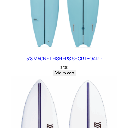
5’8 MAGNET FISH EPS SHORTBOARD
$
700
Add to cart