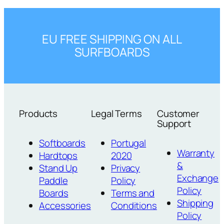
EU FREE SHIPPING ON ALL
SURFBOARDS
Products
Legal Terms
Customer
Support
Softboards
Portugal
Warranty
Hardtops
2020
&
Stand Up
Privacy
Exchange
Paddle
Policy
Policy
Boards
Terms and
Shipping
Accessories
Conditions
Policy