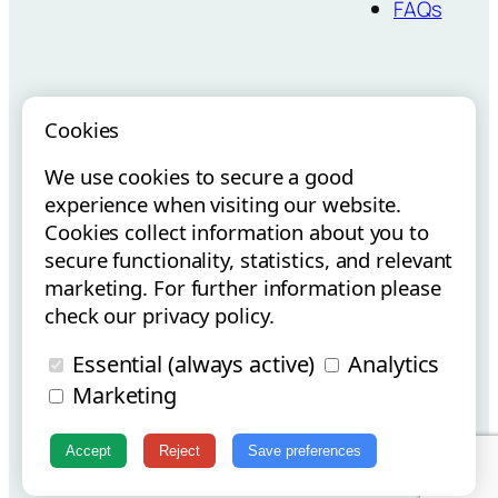
FAQs
Cookies
We use cookies to secure a good
Vouchers para
Internacionalização via E-
experience when visiting our website.
Startups
Commerce
Cookies collect information about you to
secure functionality, statistics, and relevant
marketing. For further information please
check our privacy policy.
Essential (always active)
Analytics
Copyright © Flowt Surfboards 2025 | All Rights Reserved.
Marketing
Instagram
Facebook
Accept
Reject
Save preferences