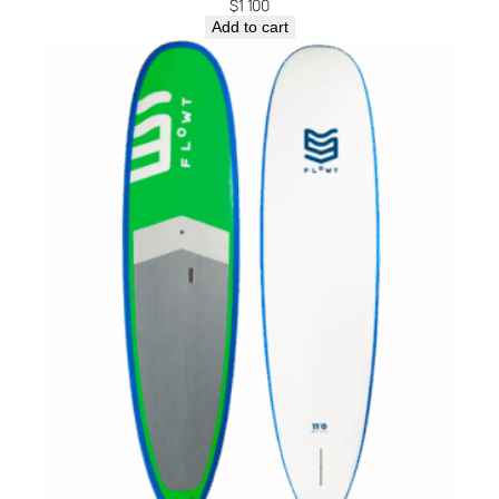
$
1 100
Add to cart