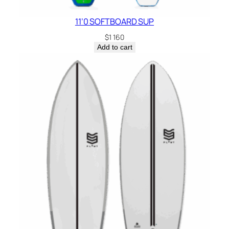
11’0 SOFTBOARD SUP
$
1 160
Add to cart