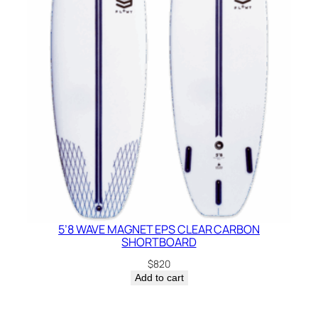
5’8 WAVE MAGNET EPS CLEAR CARBON
SHORTBOARD
$
820
Add to cart