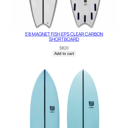
5’8 MAGNET FISH EPS CLEAR CARBON
SHORTBOARD
$
820
Add to cart