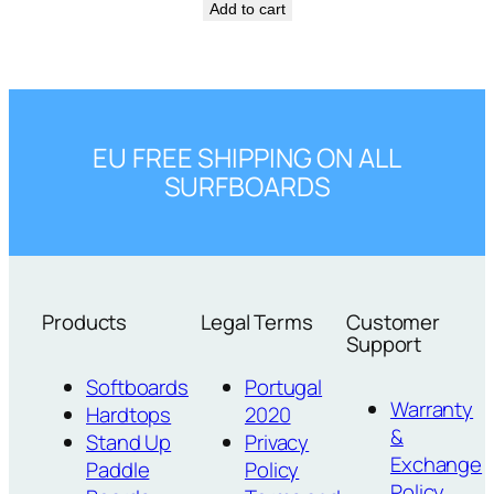
Add to cart
EU FREE SHIPPING ON ALL
SURFBOARDS
Products
Legal Terms
Customer
Support
Softboards
Portugal
Warranty
Hardtops
2020
&
Stand Up
Privacy
Exchange
Paddle
Policy
Policy