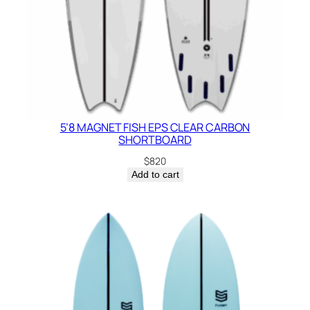
5’8 MAGNET FISH EPS CLEAR CARBON
SHORTBOARD
$
820
Add to cart