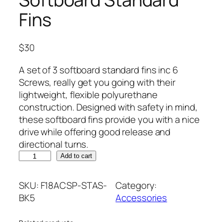
Fins
$
30
A set of 3 softboard standard fins inc 6
Screws, really get you going with their
lightweight, flexible polyurethane
construction. Designed with safety in mind,
these softboard fins provide you with a nice
drive while offering good release and
directional turns.
S
Add to cart
o
f
SKU:
F18ACSP-STAS-
Category:
t
BK5
Accessories
b
o