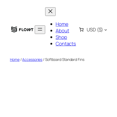
Skip
to
content
Home
USD
($)
About
Shop
Contacts
Home
/
Accessories
/ Softboard Standard Fins