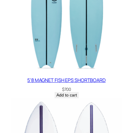
5’8 MAGNET FISH EPS SHORTBOARD
$
700
Add to cart