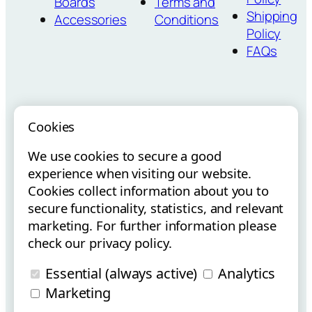
Boards
Terms and
Shipping
Accessories
Conditions
Policy
FAQs
Cookies
We use cookies to secure a good
Vouchers para
Internacionalização via E-
experience when visiting our website.
Startups
Commerce
Cookies collect information about you to
secure functionality, statistics, and relevant
marketing. For further information please
check our privacy policy.
Essential (always active)
Analytics
Copyright © Flowt Surfboards 2025 | All Rights Reserved.
Marketing