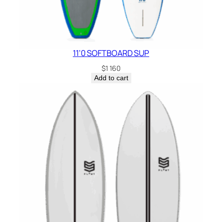
11’0 SOFTBOARD SUP
$
1 160
Add to cart