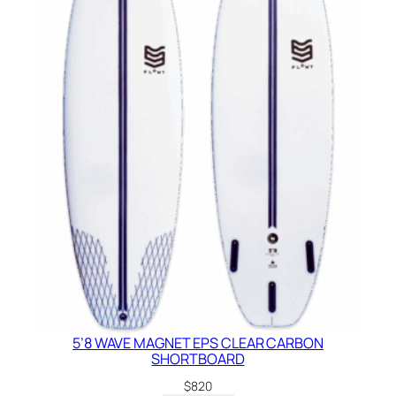
5’8 WAVE MAGNET EPS CLEAR CARBON
SHORTBOARD
$
820