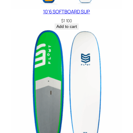
n
10’6 SOFTBOARD SUP
t
i
$
1 100
Add to cart
t
y